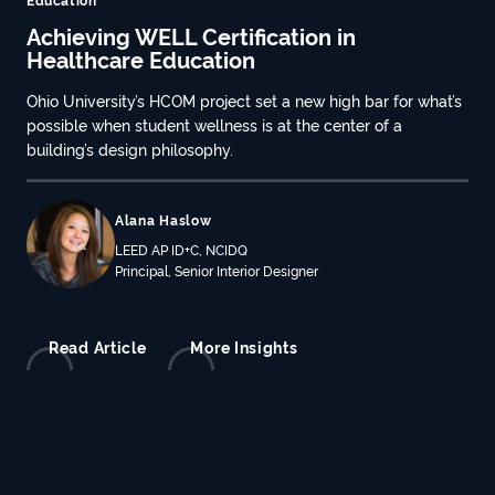
Achieving WELL Certification in
Healthcare Education
Ohio University’s HCOM project set a new high bar for what’s
possible when student wellness is at the center of a
building’s design philosophy.
Alana Haslow
LEED AP ID+C, NCIDQ
Principal, Senior Interior Designer
Read Article
More Insights