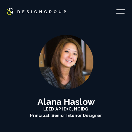
SKIP TO MAIN CONTENT
Toggle
site
navigati
Alana Haslow
LEED AP ID+C, NCIDQ
Principal, Senior Interior Designer