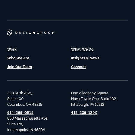
Work
What We Do
Who We Are
Insights & News
Join Our Team
Connect
330 Rush Alley,
One Allegheny Square
Suite 400
Nova Tower One, Suite 102
Columbus, OH 43215
Pittsburgh, PA 15212
614-255-0515
412-235-1290
850 Massachusetts Ave,
Suite 178,
Indianapolis, IN 46204