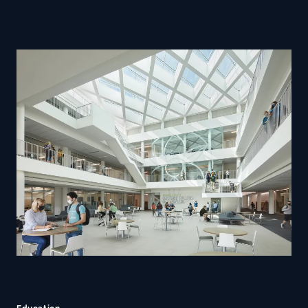
Education