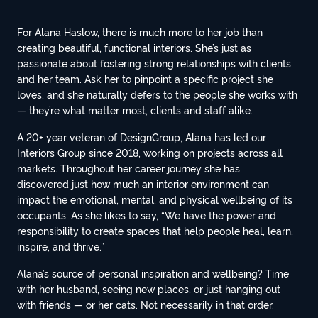
For Alana Haslow, there is much more to her job than
creating beautiful, functional interiors. She’s just as
passionate about fostering strong relationships with clients
and her team. Ask her to pinpoint a specific project she
loves, and she naturally defers to the people she works with
— they’re what matter most, clients and staff alike.
A 20+ year veteran of DesignGroup, Alana has led our
Interiors Group since 2018, working on projects across all
markets. Throughout her career journey she has
discovered just how much an interior environment can
impact the emotional, mental, and physical wellbeing of its
occupants. As she likes to say, “We have the power and
responsibility to create spaces that help people heal, learn,
inspire, and thrive.”
Alana’s source of personal inspiration and wellbeing? Time
with her husband, seeing new places, or just hanging out
with friends — or her cats. Not necessarily in that order.