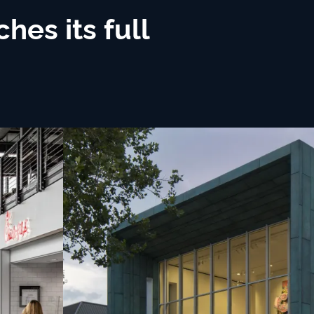
es its full