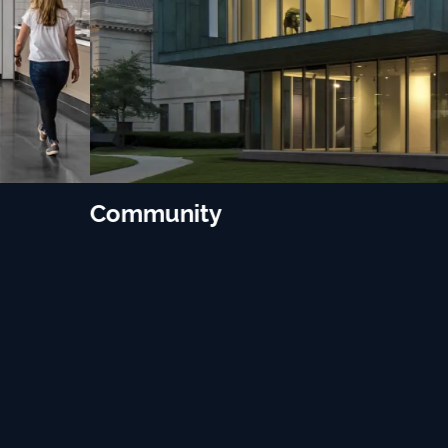
Community