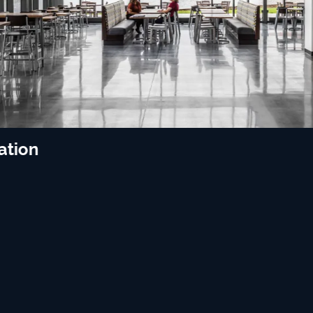
ation