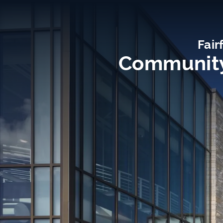
Fair
Community