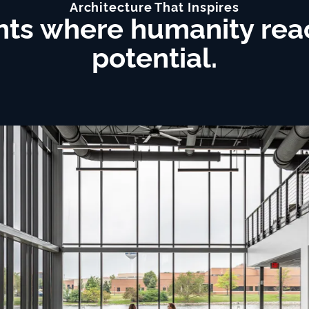
Architecture That Inspires
ts where humanity reach
potential.