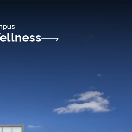
ampus
ellness