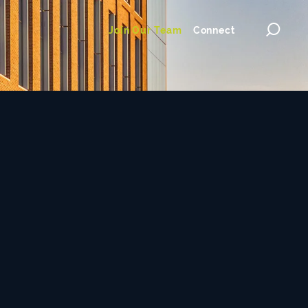
Join Our Team
Connect
Toggl
searc
ilosophy
dialog
nce & Technology
Commercial