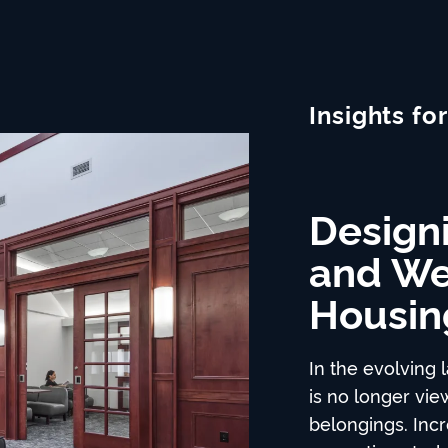
Insights for
Designi
Places
Prefab 
and We
Time-T
Buildings and 
Housin
New In
from within the
reflects on the 
In the evolving 
continues over 
Building a proj
is no longer vie
time, labor, and
belongings. Incre
longer than you 