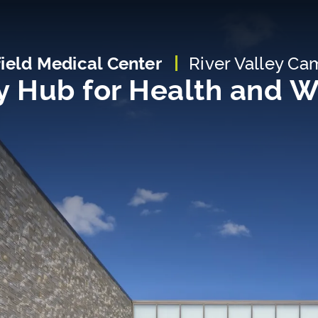
field Medical Center
River Valley C
 Hub for Health and W