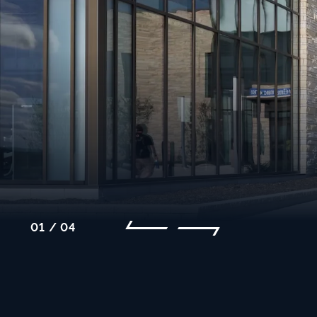
01 / 04