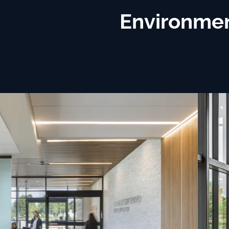
Environmen