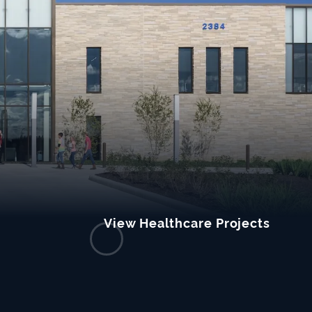
View Healthcare Projects